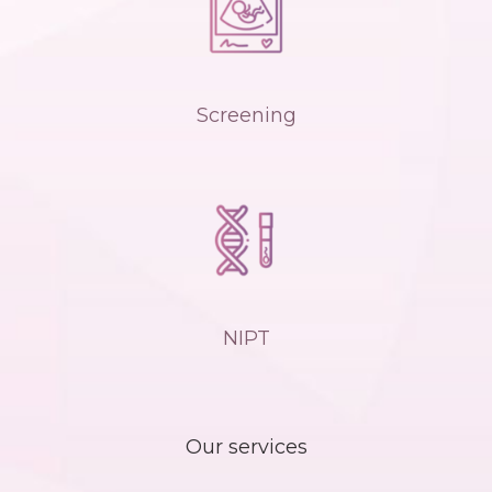
Screening
NIPT
Our services