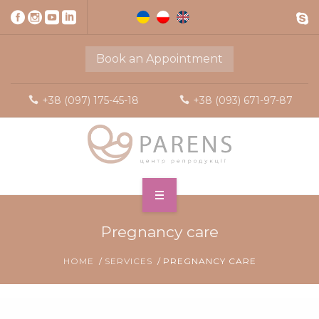
Book an Appointment
+38 (097) 175-45-18
+38 (093) 671-97-87
Pregnancy care
HOME
SERVICES
PREGNANCY CARE