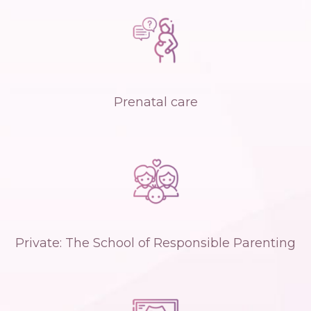
Prenatal care
Private: The School of Responsible Parenting