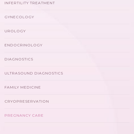
INFERTILITY TREATMENT
GYNECOLOGY
UROLOGY
ENDOCRINOLOGY
DIAGNOSTICS
ULTRASOUND DIAGNOSTICS
FAMILY MEDICINE
CRYOPRESERVATION
PREGNANCY CARE