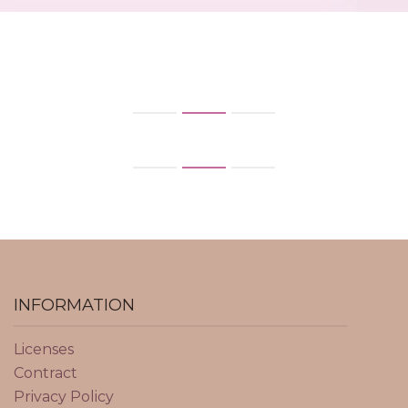
INFORMATION
Licenses
Contract
Privacy Policy