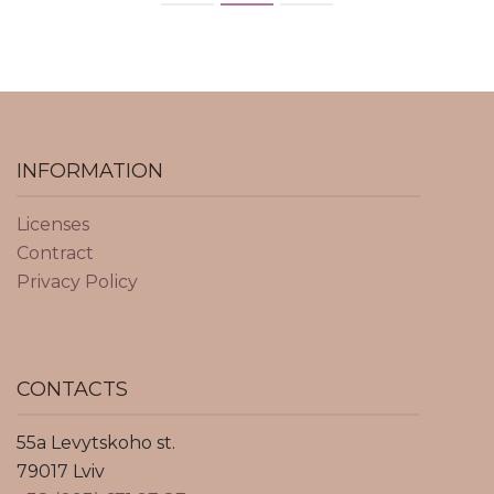
INFORMATION
Licenses
Contract
Privacy Policy
CONTACTS
55a Levytskoho st.
79017 Lviv