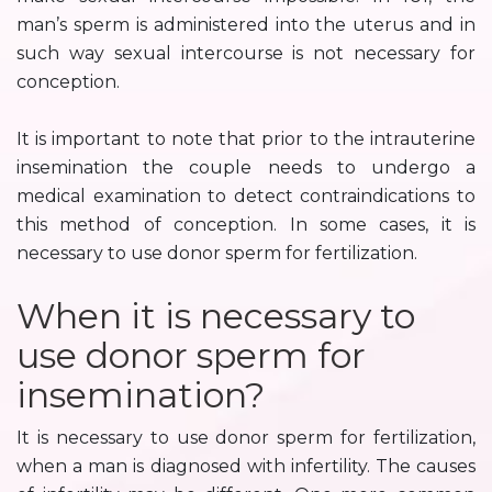
man’s sperm is administered into the uterus and in
such way sexual intercourse is not necessary for
conception.
It is important to note that prior to the intrauterine
insemination the couple needs to undergo a
medical examination to detect contraindications to
this method of conception. In some cases, it is
necessary to use donor sperm for fertilization.
When it is necessary to
use donor sperm for
insemination?
It is necessary to use donor sperm for fertilization,
when a man is diagnosed with infertility. The causes