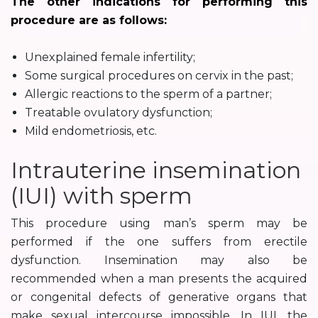
The other indications for performing this
procedure are as follows:
Unexplained female infertility;
Some surgical procedures on cervix in the past;
Allergic reactions to the sperm of a partner;
Treatable ovulatory dysfunction;
Mild endometriosis, etc.
Intrauterine insemination
(IUI) with sperm
This procedure using man’s sperm may be
performed if the one suffers from erectile
dysfunction. Insemination may also be
recommended when a man presents the acquired
or congenital defects of generative organs that
make sexual intercourse impossible. In IUI, the