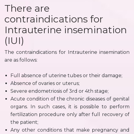
There are
contraindications for
Intrauterine insemination
(IUI)
The contraindications for Intrauterine insemination
are as follows:
Full absence of uterine tubes or their damage;
Absence of ovaries or uterus;
Severe endometriosis of 3rd or 4th stage;
Acute condition of the chronic diseases of genital
organs. In such cases, it is possible to perform
fertilization procedure only after full recovery of
the patient;
Any other conditions that make pregnancy and