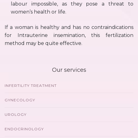
labour impossible, as they pose a threat to
women’s health or life.
If a woman is healthy and has no contraindications
for Intrauterine insemination, this fertilization
method may be quite effective.
Our services
INFERTILITY TREATMENT
GYNECOLOGY
UROLOGY
ENDOCRINOLOGY