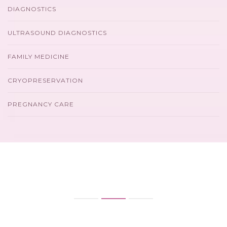
DIAGNOSTICS
ULTRASOUND DIAGNOSTICS
FAMILY MEDICINE
CRYOPRESERVATION
PREGNANCY CARE