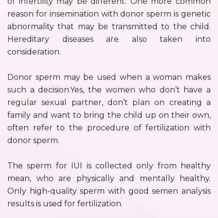
of infertility may be different. One more common
reason for insemination with donor sperm is genetic
abnormality that may be transmitted to the child.
Hereditary diseases are also taken into
consideration.
Donor sperm may be used when a woman makes
such a decision.Yes, the women who don’t have a
regular sexual partner, don’t plan on creating a
family and want to bring the child up on their own,
often refer to the procedure of fertilization with
donor sperm.
The sperm for IUI is collected only from healthy
mean, who are physically and mentally healthy.
Only high-quality sperm with good semen analysis
results is used for fertilization.