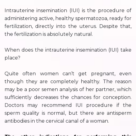
Intrauterine insemination (IUI) is the procedure of
administering active, healthy spermatozoa, ready for
fertilization, directly into the uterus. Despite that,
the fertilization is absolutely natural.
When does the intrauterine insemination (IUI) take
place?
Quite often women can’t get pregnant, even
though they are completely healthy. The reason
may be a poor semen analysis of her partner, which
sufficiently decreases the chances for conception.
Doctors may recommend IUI procedure if the
sperm quality is normal, but there are antisperm
antibodies in the cervical canal of a woman.