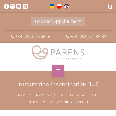
Book an Appointment
+38 (097) 175-45-18
+38 (093) 671-97-87
Intrauterine insemination (IUI)
HOME
SERVICES
INFERTILITY TREATMENT
INTRAUTERINE INSEMINATION (IUI)